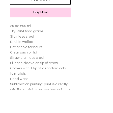
Buy Now
20 oz. 600 ml.

18/8 304 food grade

Stainless steel

Double walled

Hot or cold for hours

Clear push on lid

Straw stainless steel

Silicone sleeve on tip of straw. 
Comes with 1 tip at a random color 
to match.

Hand wash

Sublimation printing: print is directly 
into the metal, so no peeling or lifting 
of images

Great for yourself or gifts!

Cup not dishwasher safe.
