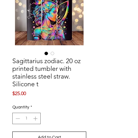
Sagittarius zodiac. 20 oz
printed tumbler with
stainless steel straw.
Silicone t
Price
$25.00
Quantity
*
Add to Cart