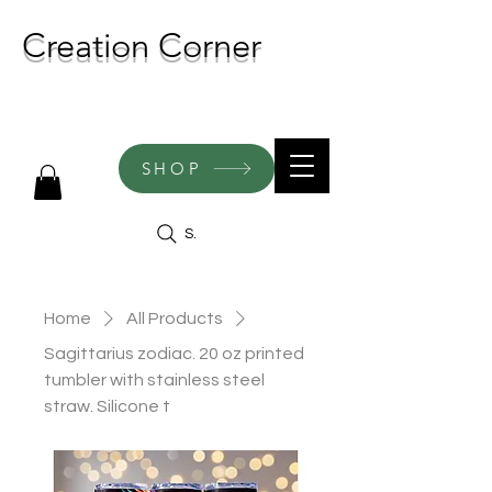
Creation Corner
NEW CREATIONS ADDED
WEEKLY!
SHOP
Search
Home
All Products
Sagittarius zodiac. 20 oz printed
tumbler with stainless steel
straw. Silicone t