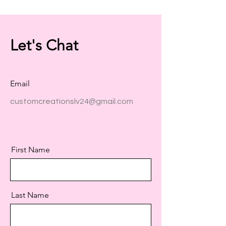
Let's Chat
Email
customcreationslv24@gmail.com
First Name
Last Name