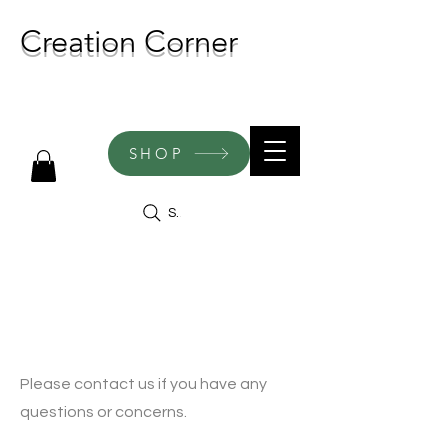
Creation Corner
NEW CREATIONS ADDED
WEEKLY!
SHOP
Search
Contact
Please contact us if you have any
questions or concerns.