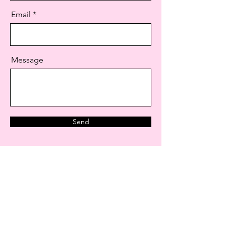
Email
Message
Send