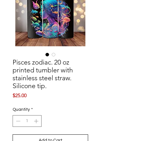
Pisces zodiac. 20 oz
printed tumbler with
stainless steel straw.
Silicone tip.
Price
$25.00
Quantity
*
Add to Cart