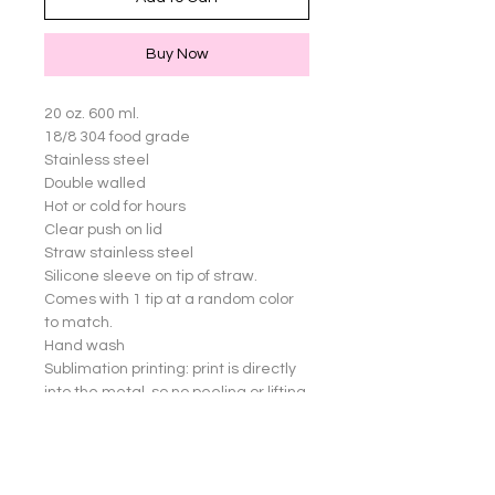
Buy Now
20 oz. 600 ml.

18/8 304 food grade

Stainless steel

Double walled

Hot or cold for hours

Clear push on lid

Straw stainless steel

Silicone sleeve on tip of straw. 
Comes with 1 tip at a random color 
to match.

Hand wash

Sublimation printing: print is directly 
into the metal, so no peeling or lifting 
of images

Great for yourself or gifts!

Cup not dishwasher safe.
