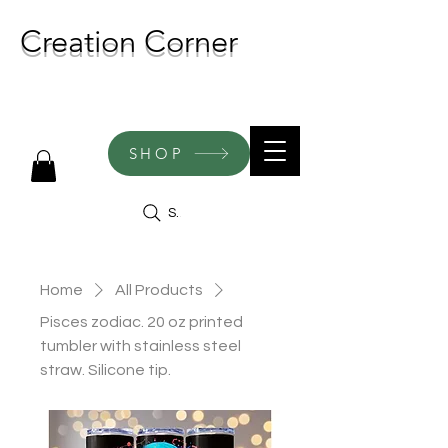
Creation Corner
NEW CREATIONS ADDED
WEEKLY!
SHOP
Search
Home
All Products
Pisces zodiac. 20 oz printed
tumbler with stainless steel
straw. Silicone tip.