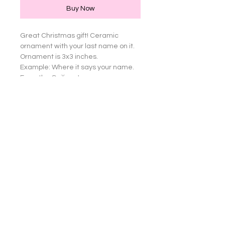
Buy Now
Great Christmas gift! Ceramic 
ornament with your last name on it. 
Ornament is 3x3 inches.

Example: Where it says your name. 
From the Guiliano's 

or I can do just a first name, From 
Lisa