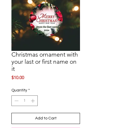
Christmas ornament with
your last or first name on
it
Price
$10.00
Quantity
*
Add to Cart