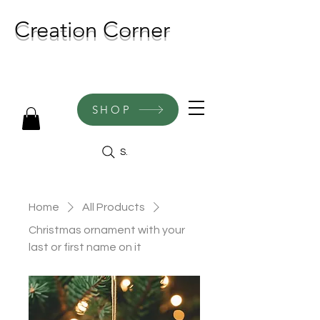
Creation Corner
NEW CREATIONS ADDED
WEEKLY!
SHOP
Search
Home
All Products
Christmas ornament with your
last or first name on it