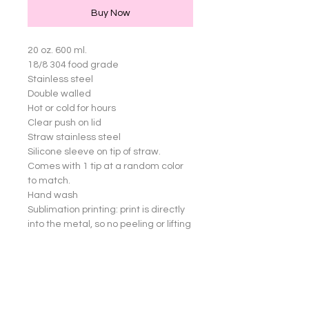
Buy Now
20 oz. 600 ml.

18/8 304 food grade

Stainless steel

Double walled

Hot or cold for hours

Clear push on lid

Straw stainless steel

Silicone sleeve on tip of straw. 
Comes with 1 tip at a random color 
to match.

Hand wash

Sublimation printing: print is directly 
into the metal, so no peeling or lifting 
of images

Great for yourself or gifts!

Cup not dishwasher safe.

Straw an Silicone sleeve are 