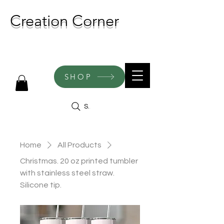
Creation Corner
NEW CREATIONS ADDED
WEEKLY!
SHOP
Search
Home
All Products
Christmas. 20 oz printed tumbler
with stainless steel straw.
Silicone tip.