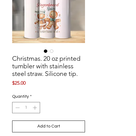
Christmas. 20 oz printed
tumbler with stainless
steel straw. Silicone tip.
Price
$25.00
Quantity
*
Add to Cart