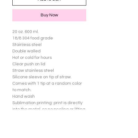
Buy Now
20 oz. 600 ml.

18/8 304 food grade

Stainless steel

Double walled

Hot or cold for hours

Clear push on lid

Straw stainless steel

Silicone sleeve on tip of straw. 
Comes with 1 tip at a random color 
to match.

Hand wash

Sublimation printing: print is directly 
into the metal, so no peeling or lifting 
of images

Great for yourself or gifts!

Cup not dishwasher safe.
