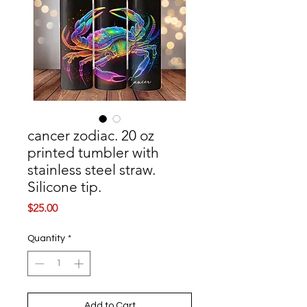
cancer zodiac. 20 oz
printed tumbler with
stainless steel straw.
Silicone tip.
Price
$25.00
Quantity
*
Add to Cart