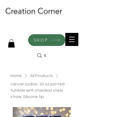
Creation Corner
NEW CREATIONS ADDED
WEEKLY!
SHOP
Search
Home
All Products
cancer zodiac. 20 oz printed
tumbler with stainless steel
straw. Silicone tip.