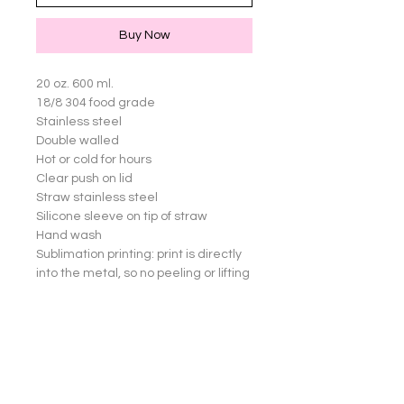
Buy Now
20 oz. 600 ml.

18/8 304 food grade

Stainless steel

Double walled

Hot or cold for hours

Clear push on lid

Straw stainless steel

Silicone sleeve on tip of straw

Hand wash

Sublimation printing: print is directly 
into the metal, so no peeling or lifting 
of images

Great for yourself or gifts!

Cup not dishwasher safe.

Straw an Silicone sleeve are 
dishwasher safe.