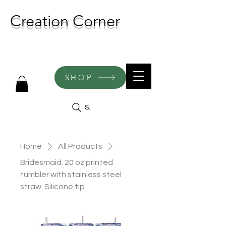
Creation Corner
NEW CREATIONS ADDED
WEEKLY!
SHOP
Search
Home
All Products
Bridesmaid. 20 oz printed
tumbler with stainless steel
straw. Silicone tip.