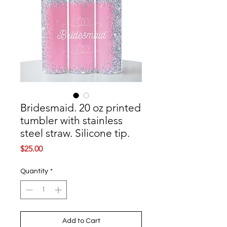
Bridesmaid. 20 oz printed
tumbler with stainless
steel straw. Silicone tip.
Price
$25.00
Quantity
*
Add to Cart