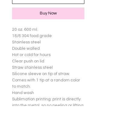
Buy Now
20 oz. 600 ml.

18/8 304 food grade

Stainless steel

Double walled

Hot or cold for hours

Clear push on lid

Straw stainless steel

Silicone sleeve on tip of straw. 
Comes with 1 tip at a random color 
to match.

Hand wash

Sublimation printing: print is directly 
into the metal, so no peeling or lifting 
of images

Great for yourself or gifts!

Cup not dishwasher safe.
