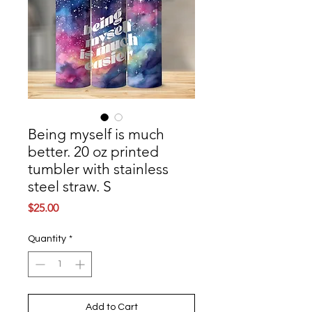
Being myself is much
better. 20 oz printed
tumbler with stainless
steel straw. S
Price
$25.00
Quantity
*
Add to Cart