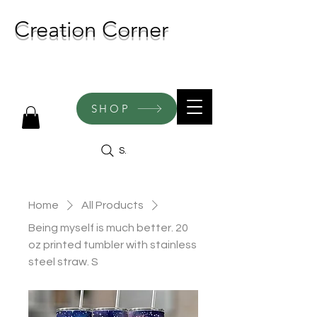
Creation Corner
NEW CREATIONS ADDED
WEEKLY!
SHOP
Search
Home
All Products
Being myself is much better. 20
oz printed tumbler with stainless
steel straw. S