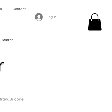
s
Contact
Log In
Search
r
traw. Silicone