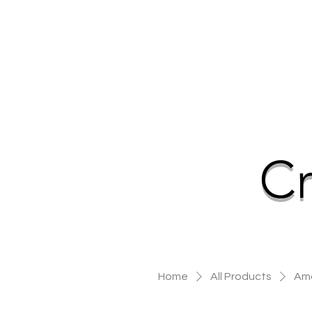
Cr
Home
All Products
Ama