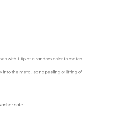
mes with 1 tip at a random color to match.

y into the metal, so no peeling or lifting of 
washer safe.