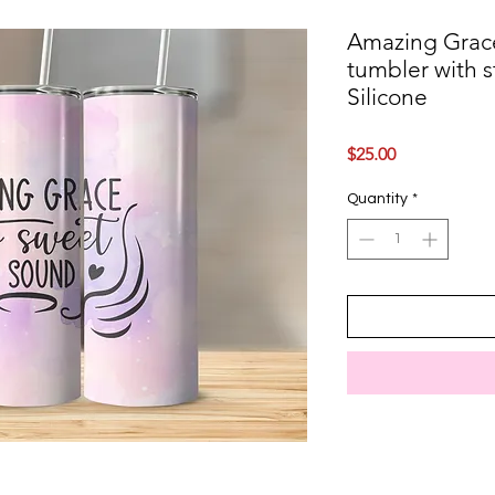
Amazing Grace
tumbler with st
Silicone
Price
$25.00
Quantity
*