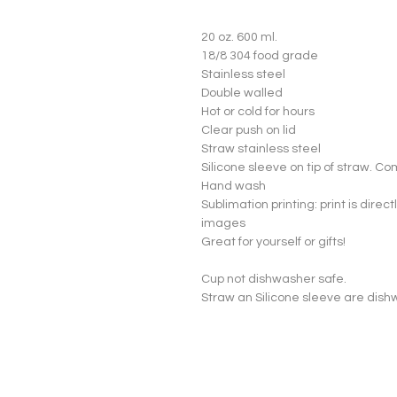
20 oz. 600 ml.

18/8 304 food grade

Stainless steel

Double walled

Hot or cold for hours

Clear push on lid

Straw stainless steel

Silicone sleeve on tip of straw. Co
Hand wash

Sublimation printing: print is directl
images

Great for yourself or gifts!

Cup not dishwasher safe.

Straw an Silicone sleeve are dish