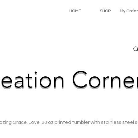
HOME
SHOP
My Order
NEW CREATIONS ADDED WEEKLY!
eation Corne
zing Grace. Love. 20 oz printed tumbler with stainless steel s