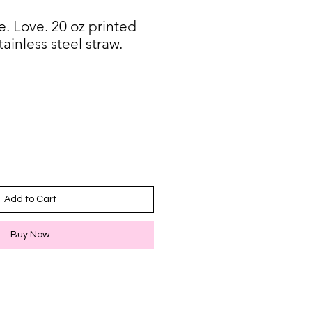
. Love. 20 oz printed
ainless steel straw.
Add to Cart
Buy Now