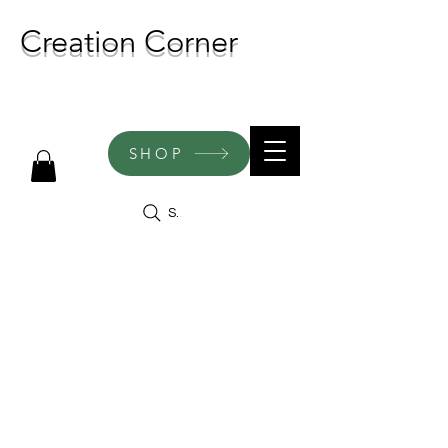
Creation Corner
NEW CREATIONS ADDED
WEEKLY!
SHOP
Search
Engraved
Keepsake
Boxes