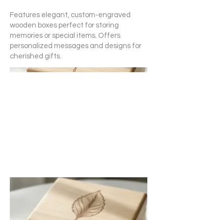
Features elegant, custom-engraved
wooden boxes perfect for storing
memories or special items. Offers
personalized messages and designs for
cherished gifts.